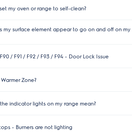
et my oven or range to self-clean?
 my surface element appear to go on and off on my 
90 / F91 / F92 / F93 / F94 - Door Lock Issue
a Warmer Zone?
he indicator lights on my range mean?
ps - Burners are not lighting