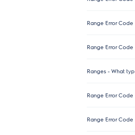
Range Error Code 
Range Error Code F
Ranges - What typ
Range Error Code 
Range Error Code 