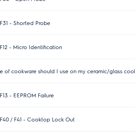
F31 - Shorted Probe
12 - Micro Identification
e of cookware should I use on my ceramic/glass coo
F13 - EEPROM Failure
F40 / F41 - Cooktop Lock Out