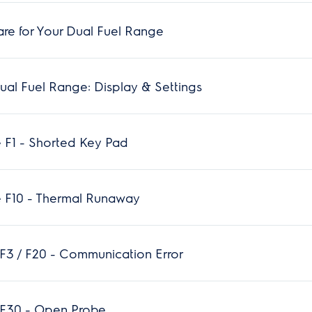
re for Your Dual Fuel Range
al Fuel Range: Display & Settings
 F1 - Shorted Key Pad
 F10 - Thermal Runaway
F3 / F20 - Communication Error
 F30 - Open Probe