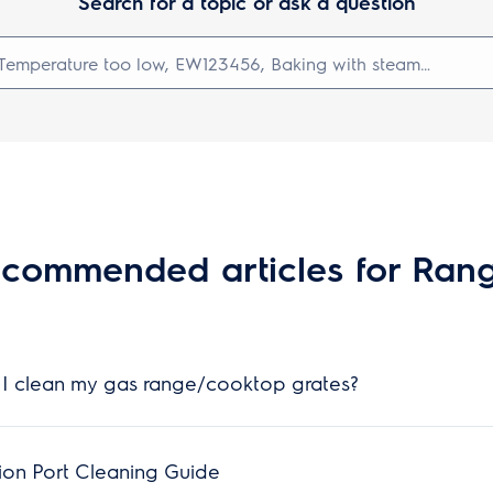
Search for a topic or ask a question
commended articles for Ran
I clean my gas range/cooktop grates?
ion Port Cleaning Guide