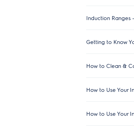
Induction Ranges -
Getting to Know Yo
How to Clean & Ca
How to Use Your I
How to Use Your I