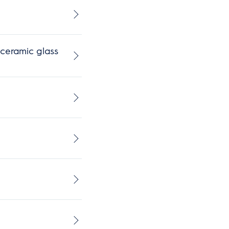
ceramic glass