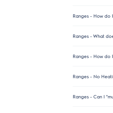
Ranges - How do I
Ranges - What does
Ranges - How do I
Ranges - No Heat
Ranges - Can I "mu