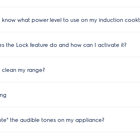
 know what power level to use on my induction cookt
 the Lock feature do and how can I activate it?
 clean my range?
ing
te" the audible tones on my appliance?