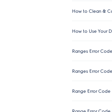
How to Clean & Ca
How to Use Your Du
Ranges Error Code
Ranges Error Code
Range Error Code 
Range Error Code