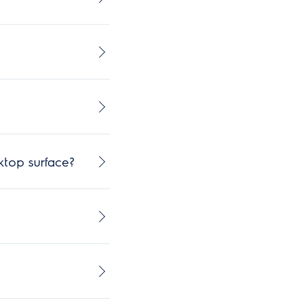
ktop surface?