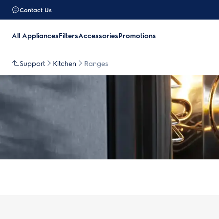
Contact Us
All Appliances
Filters
Accessories
Promotions
Support
Kitchen
Ranges