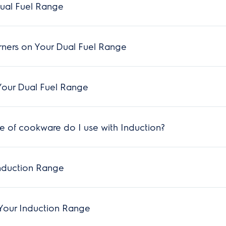
ual Fuel Range
rners on Your Dual Fuel Range
Your Dual Fuel Range
 of cookware do I use with Induction?
nduction Range
Your Induction Range