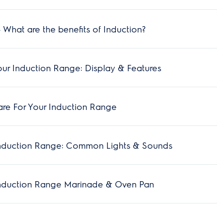
 What are the benefits of Induction?
ur Induction Range: Display & Features
re For Your Induction Range
nduction Range: Common Lights & Sounds
nduction Range Marinade & Oven Pan