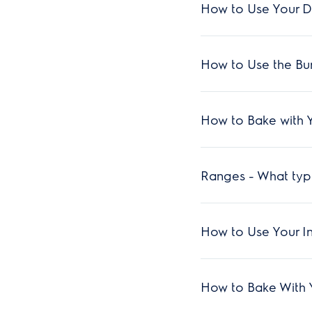
How to Use Your D
How to Use the Bu
How to Bake with 
Ranges - What type
How to Use Your I
How to Bake With 