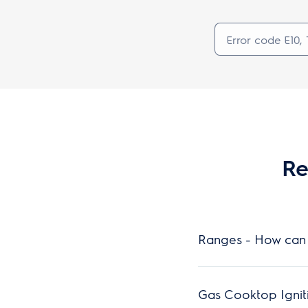
Re
Ranges - How can 
Gas Cooktop Ignit