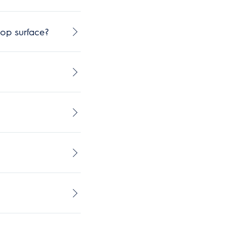
op surface?