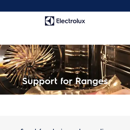
Support for Ranges