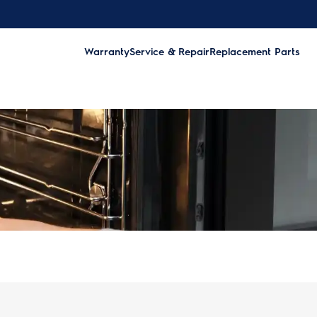
Warranty
Service & Repair
Replacement Parts