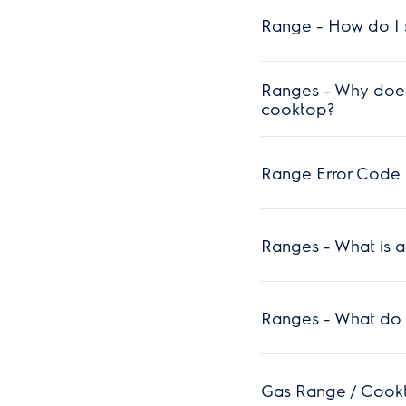
Range - How do I s
Ranges - Why does
cooktop?
Range Error Code F
Ranges - What is 
Ranges - What do t
Gas Range / Cookto