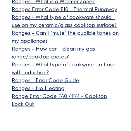
Ranges - What is a Warmer Zone?
Ranges Error Code F10 - Thermal Runaway
Ranges - What type of cookware should I
use on my ceramic/glass cooktop surface?
Ranges - Can I "mute" the audible tones on
my appliance?
Ranges - How can I clean my gas
range/cooktop grates?
Ranges - What type of cookware do I use
with Induction?
Ranges - Error Code Guide
Ranges - No Heating
Range Error Code F40 / F41 - Cooktop
Lock Out