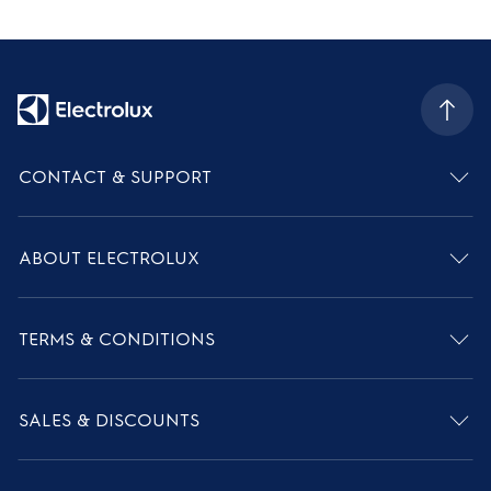
CONTACT & SUPPORT
ABOUT ELECTROLUX
TERMS & CONDITIONS
SALES & DISCOUNTS