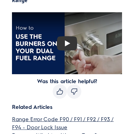
Range
Play
Was this article helpful?
Related Articles
Range Error Code F90 / F91 / F92 / F93 /
F94 - Door Lock Issue