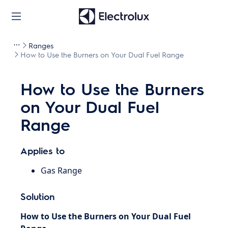
Ranges
How to Use the Burners on Your Dual Fuel Range
How to Use the Burners
on Your Dual Fuel
Range
Applies to
Gas Range
Solution
How to Use the Burners on Your Dual Fuel