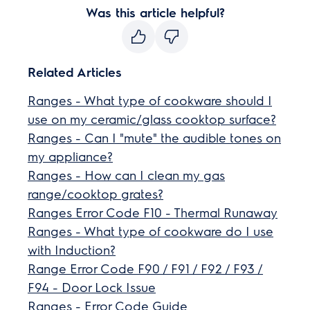
Was this article helpful?
Related Articles
Ranges - What type of cookware should I
use on my ceramic/glass cooktop surface?
Ranges - Can I "mute" the audible tones on
my appliance?
Ranges - How can I clean my gas
range/cooktop grates?
Ranges Error Code F10 - Thermal Runaway
Ranges - What type of cookware do I use
with Induction?
Range Error Code F90 / F91 / F92 / F93 /
F94 - Door Lock Issue
Ranges - Error Code Guide