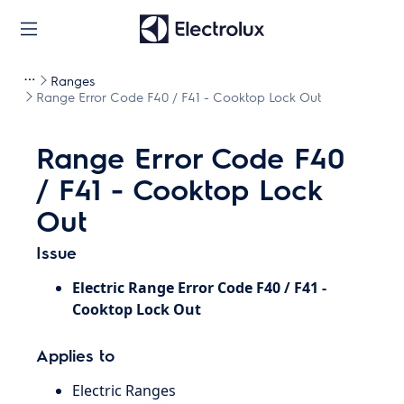
Ranges
Range Error Code F40 / F41 - Cooktop Lock Out
Range Error Code F40
/ F41 - Cooktop Lock
Out
Issue
Electric Range Error Code F40 / F41 -
Cooktop Lock Out
Applies to
Electric Ranges