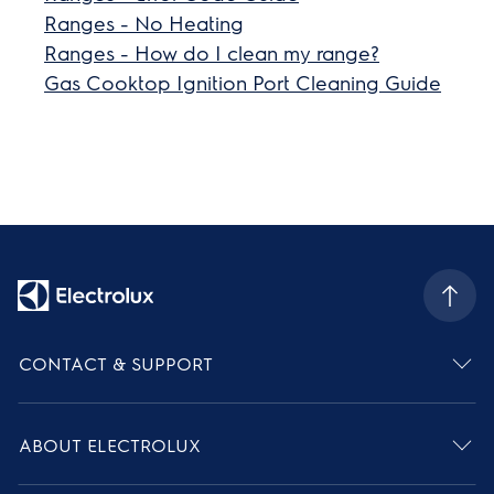
Ranges - No Heating
Ranges - How do I clean my range?
Gas Cooktop Ignition Port Cleaning Guide
CONTACT & SUPPORT
ABOUT ELECTROLUX