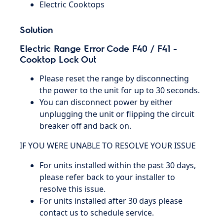
Electric Cooktops
Solution
Electric Range Error Code F40 / F41 -
Cooktop Lock Out
Please reset the range by disconnecting
the power to the unit for up to 30 seconds.
You can disconnect power by either
unplugging the unit or flipping the circuit
breaker off and back on.
IF YOU WERE UNABLE TO RESOLVE YOUR ISSUE
For units installed within the past 30 days,
please refer back to your installer to
resolve this issue.
For units installed after 30 days please
contact us to schedule service.