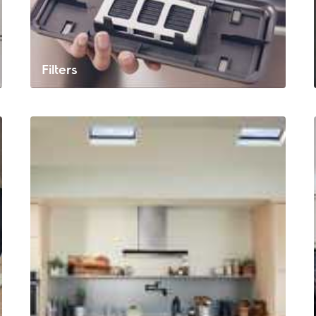
Filters