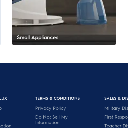
Small Appliances
LUX
TERMS & CONDITIONS
SALES & D
p
Privacy Policy
Military Di
s
Do Not Sell My
First Resp
Information
mation
Teacher Di