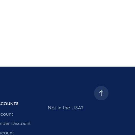
ISCOUNTS
Not in the USA?
scount
onder Discount
scount