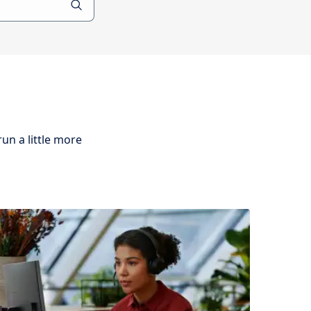
un a little more