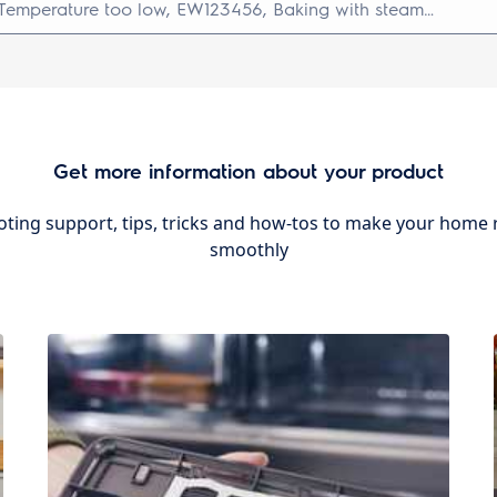
Get more information about your product
ting support, tips, tricks and how-tos to make your home r
smoothly