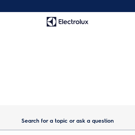
wner Center Resource Libra
Search for a topic or ask a question