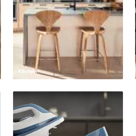
Kitchen