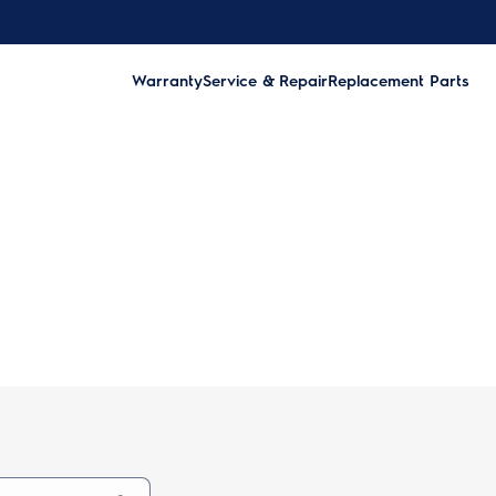
Warranty
Service & Repair
Replacement Parts
ry