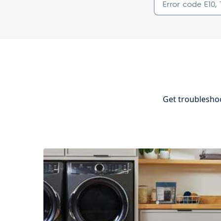
Get troubleshoo