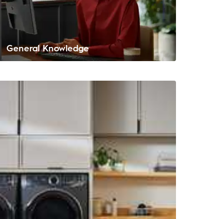
General Knowledge