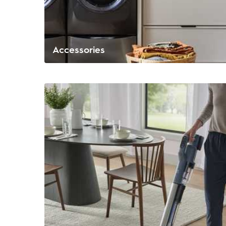
Accessories