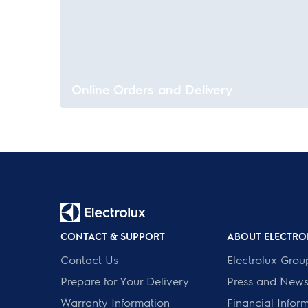
Online Orders and Delivery
CONTACT & SUPPORT
ABOUT ELECTRO
Contact Us
Electrolux Grou
Prepare for Your Delivery
Press and New
Warranty Information
Financial Infor