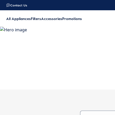
Contact Us
All Appliances
Filters
Accessories
Promotions
O