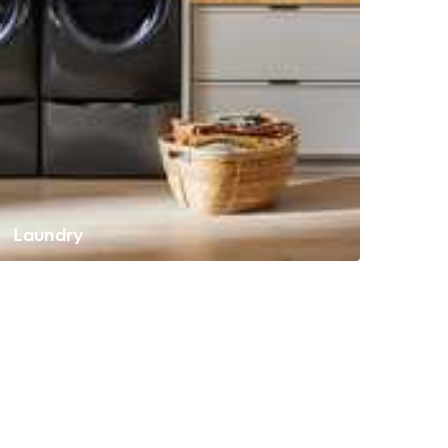
Laundry