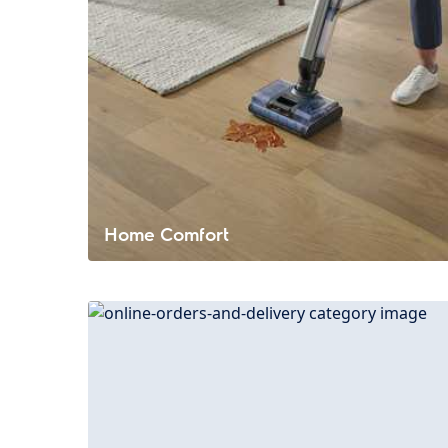
Home Comfort