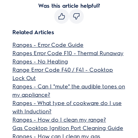
Was this article helpful?
Related Articles
Ranges - Error Code Guide
Ranges Error Code F10 - Thermal Runaway
Ranges - No Heating
Range Error Code F40 / F41 - Cooktop
Lock Out
Ranges - Can I "mute" the audible tones on
my appliance?
Ranges - What type of cookware do I use
with Induction?
Ranges - How do I clean my range?
Gas Cooktop Ignition Port Cleaning Guide
Ranges - How can I clean my gas