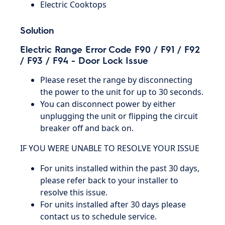
Electric Cooktops
Solution
Electric Range Error Code F90 / F91 / F92
/ F93 / F94 - Door Lock Issue
Please reset the range by disconnecting
the power to the unit for up to 30 seconds.
You can disconnect power by either
unplugging the unit or flipping the circuit
breaker off and back on.
IF YOU WERE UNABLE TO RESOLVE YOUR ISSUE
For units installed within the past 30 days,
please refer back to your installer to
resolve this issue.
For units installed after 30 days please
contact us to schedule service.