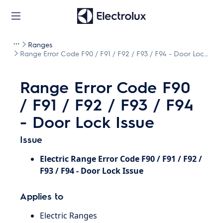
Ranges
Range Error Code F90 / F91 / F92 / F93 / F94 - Door Lock
Issue
Range Error Code F90
/ F91 / F92 / F93 / F94
- Door Lock Issue
Issue
Electric Range Error Code F90 / F91 / F92 /
F93 / F94 - Door Lock Issue
Applies to
Electric Ranges