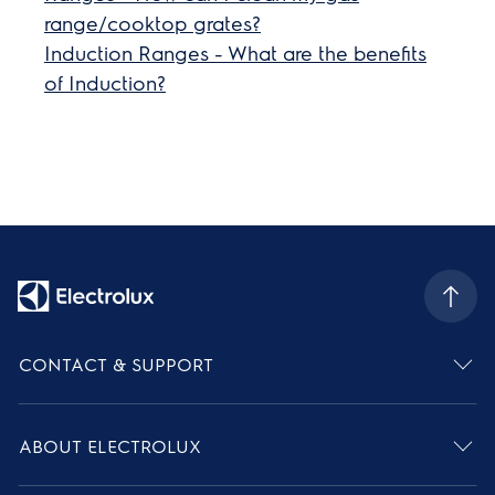
range/cooktop grates?
Induction Ranges - What are the benefits
of Induction?
CONTACT & SUPPORT
ABOUT ELECTROLUX