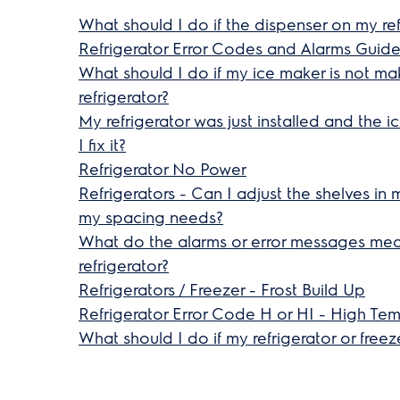
What should I do if the dispenser on my ref
Refrigerator Error Codes and Alarms Guid
What should I do if my ice maker is not m
refrigerator?
My refrigerator was just installed and the 
I fix it?
Refrigerator No Power
Refrigerators - Can I adjust the shelves in 
my spacing needs?
What do the alarms or error messages me
refrigerator?
Refrigerators / Freezer - Frost Build Up
Refrigerator Error Code H or HI - High Te
What should I do if my refrigerator or free