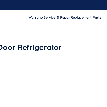
Warranty
Service & Repair
Replacement Parts
Door Refrigerator