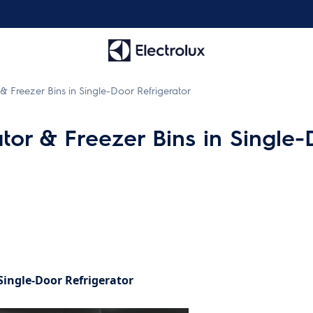
& Freezer Bins in Single-Door Refrigerator
tor & Freezer Bins in Single-
Single-Door Refrigerator