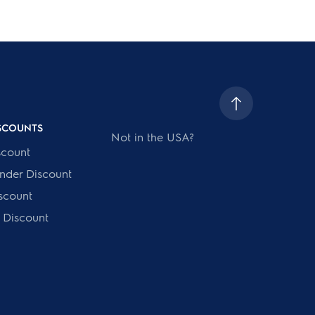
ISCOUNTS
Not in the USA?
scount
onder Discount
scount
 Discount