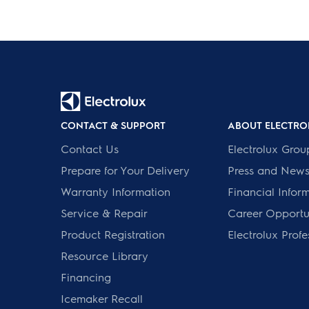
CONTACT & SUPPORT
ABOUT ELECTRO
Contact Us
Electrolux Grou
Prepare for Your Delivery
Press and New
Warranty Information
Financial Infor
Service & Repair
Career Opportun
Product Registration
Electrolux Profe
Resource Library
Financing
Icemaker Recall