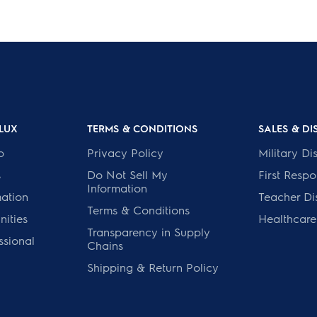
LUX
TERMS & CONDITIONS
SALES & D
p
Privacy Policy
Military Di
s
Do Not Sell My
First Resp
Information
mation
Teacher Di
Terms & Conditions
ities
Healthcare
Transparency in Supply
ssional
Chains
Shipping & Return Policy