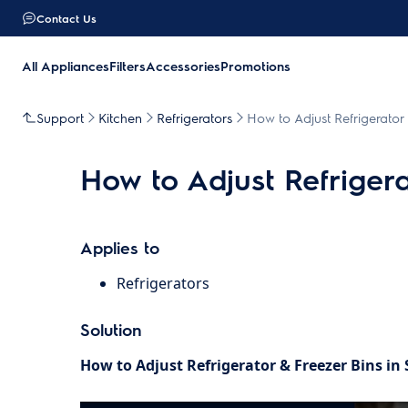
Contact Us
All Appliances
Filters
Accessories
Promotions
Support
Kitchen
Refrigerators
How to Adjust Refrigerator 
How to Adjust Refrigera
Applies to
Refrigerators
Solution
How to Adjust Refrigerator & Freezer Bins in 