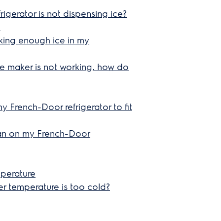
rigerator is not dispensing ice?
e
aking enough ice in my
ice maker is not working, how do
my French-Door refrigerator to fit
an on my French-Door
mperature
zer temperature is too cold?