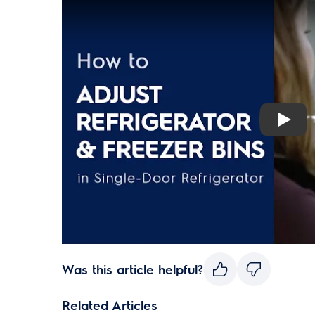
Play
Was this article helpful?
Related Articles