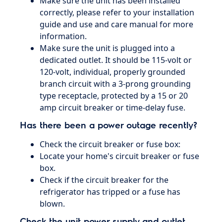
Make sure the unit has been installed
correctly, please refer to your installation
guide and use and care manual for more
information.
Make sure the unit is plugged into a
dedicated outlet. It should be 115-volt or
120-volt, individual, properly grounded
branch circuit with a 3-prong grounding
type receptacle, protected by a 15 or 20
amp circuit breaker or time-delay fuse.
Has there been a power outage recently?
Check the circuit breaker or fuse box:
Locate your home's circuit breaker or fuse
box.
Check if the circuit breaker for the
refrigerator has tripped or a fuse has
blown.
Check the unit power supply and outlet