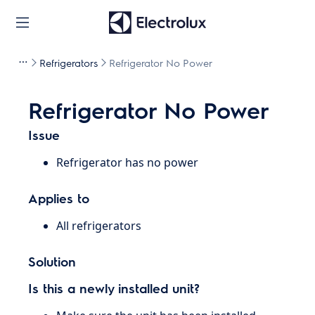
Refrigerators
Refrigerator No Power
Refrigerator No Power
Issue
Refrigerator has no power
Applies to
All refrigerators
Solution
Is this a newly installed unit?