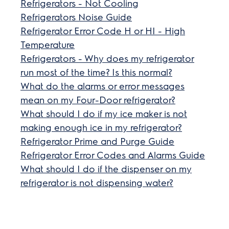
Refrigerators - Not Cooling
Refrigerators Noise Guide
Refrigerator Error Code H or HI - High
Temperature
Refrigerators - Why does my refrigerator
run most of the time? Is this normal?
What do the alarms or error messages
mean on my Four-Door refrigerator?
What should I do if my ice maker is not
making enough ice in my refrigerator?
Refrigerator Prime and Purge Guide
Refrigerator Error Codes and Alarms Guide
What should I do if the dispenser on my
refrigerator is not dispensing water?