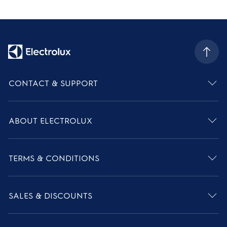
CONTACT & SUPPORT
ABOUT ELECTROLUX
TERMS & CONDITIONS
SALES & DISCOUNTS