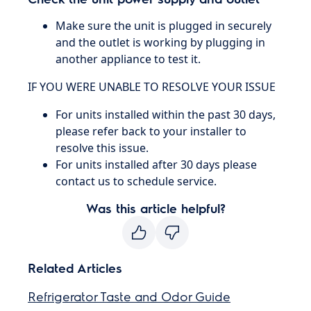
Make sure the unit is plugged in securely
and the outlet is working by plugging in
another appliance to test it.
IF YOU WERE UNABLE TO RESOLVE YOUR ISSUE
For units installed within the past 30 days,
please refer back to your installer to
resolve this issue.
For units installed after 30 days please
contact us to schedule service.
Was this article helpful?
Related Articles
Refrigerator Taste and Odor Guide