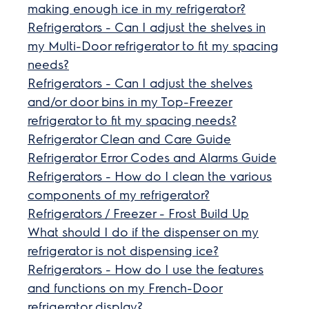
making enough ice in my refrigerator?
Refrigerators - Can I adjust the shelves in
my Multi-Door refrigerator to fit my spacing
needs?
Refrigerators - Can I adjust the shelves
and/or door bins in my Top-Freezer
refrigerator to fit my spacing needs?
Refrigerator Clean and Care Guide
Refrigerator Error Codes and Alarms Guide
Refrigerators - How do I clean the various
components of my refrigerator?
Refrigerators / Freezer - Frost Build Up
What should I do if the dispenser on my
refrigerator is not dispensing ice?
Refrigerators - How do I use the features
and functions on my French-Door
refrigerator display?