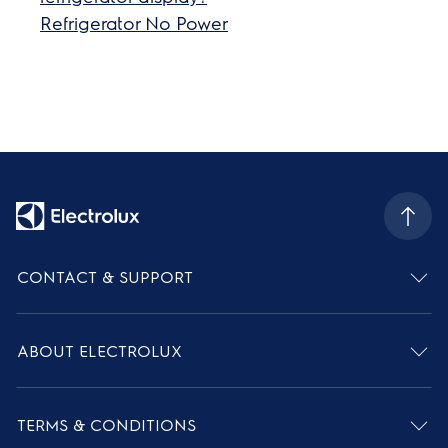
Refrigerator No Power
CONTACT & SUPPORT
ABOUT ELECTROLUX
TERMS & CONDITIONS