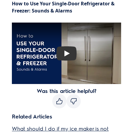
How to Use Your Single-Door Refrigerator &
Freezer: Sounds & Alarms
Play
Was this article helpful?
Related Articles
What should I do if my ice maker is not