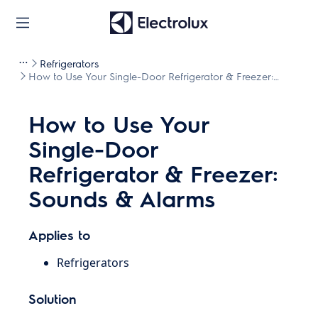
Refrigerators
How to Use Your Single-Door Refrigerator & Freezer:
Sounds & Alarms
How to Use Your
Single-Door
Refrigerator & Freezer:
Sounds & Alarms
Applies to
Refrigerators
Solution