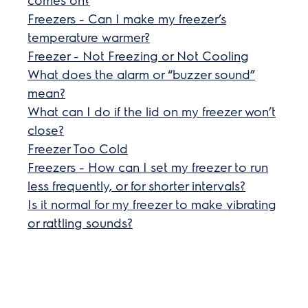
Freezers - Can I make my freezer’s
temperature warmer?
Freezer - Not Freezing or Not Cooling
What does the alarm or “buzzer sound”
mean?
What can I do if the lid on my freezer won’t
close?
Freezer Too Cold
Freezers - How can I set my freezer to run
less frequently, or for shorter intervals?
Is it normal for my freezer to make vibrating
or rattling sounds?