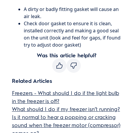
​​A dirty or badly fitting gasket will cause an
air leak.
Check door gasket to ensure it is clean,
installed correctly and making a good seal
on the unit (look and feel for gaps, if found
try to adjust door gasket)
Was this article helpful?
Related Articles
Freezers - What should I do if the light bulb
in the freezer is off?
What should I do if my freezer isn’t running?
Is it normal to hear a popping or cracking
sound when the freezer motor (compressor)
comes on?