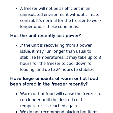
A freezer will not be as efficient in an
uninsulated environment without climate
control. It's normal for the freezer to work
longer under these conditions.
Has the unit recently lost power?
If the unit is recovering from a power
issue, it may run longer than usual to
stabilize temperatures. It may take up to 8
hours for the freezer to cool down for
loading, and up to 24 hours to stabilize.
​Have large amounts of warm or hot food
been stored in the freezer recently?
Warm or hot food will cause the freezer to
run longer until the desired cold
temperature is reached again.
We do not recommend placing hot items