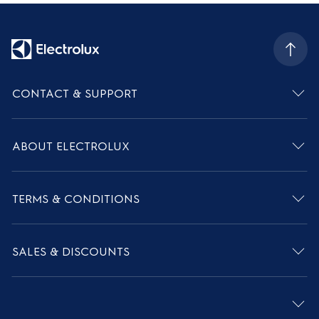
CONTACT & SUPPORT
ABOUT ELECTROLUX
TERMS & CONDITIONS
SALES & DISCOUNTS