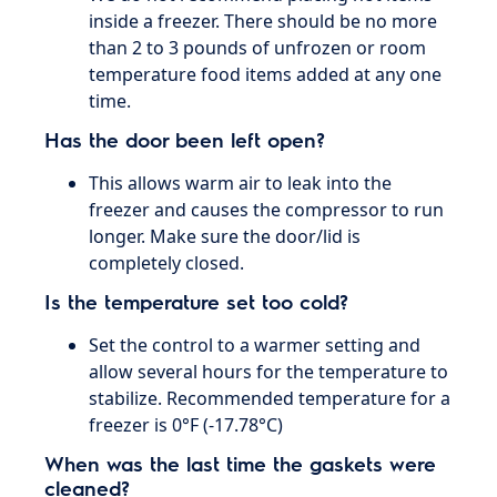
inside a freezer. There should be no more
than 2 to 3 pounds of unfrozen or room
temperature food items added at any one
time.
Has the door been left open?
This allows warm air to leak into the
freezer and causes the compressor to run
longer. Make sure the door/lid is
completely closed.
Is the temperature set too cold?
Set the control to a warmer setting and
allow several hours for the temperature to
stabilize. Recommended temperature for a
freezer is 0°F (-17.78°C)
When was the last time the gaskets were
cleaned?