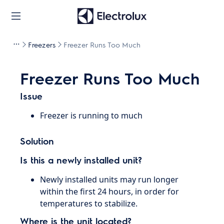
Freezers
Freezer Runs Too Much
Freezer Runs Too Much
Issue
Freezer is running to much
Solution
Is this a newly installed unit?
Newly installed units may run longer
within the first 24 hours, in order for
temperatures to stabilize.
Where is the unit located?