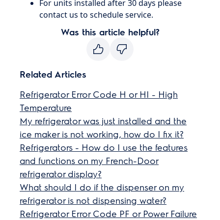
For units installed after 30 days please
contact us to schedule service.
Was this article helpful?
Related Articles
Refrigerator Error Code H or HI - High
Temperature
My refrigerator was just installed and the
ice maker is not working, how do I fix it?
Refrigerators - How do I use the features
and functions on my French-Door
refrigerator display?
What should I do if the dispenser on my
refrigerator is not dispensing water?
Refrigerator Error Code PF or Power Failure