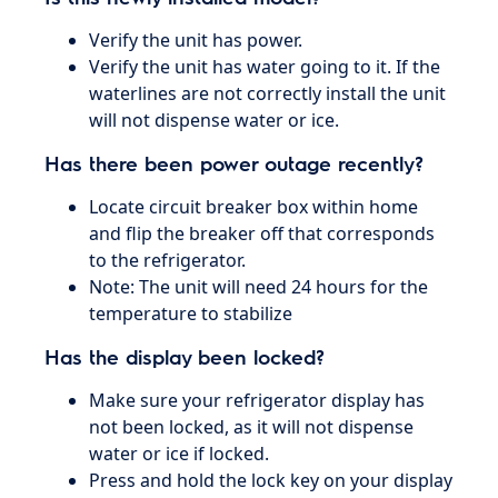
Verify the unit has power.
Verify the unit has water going to it. If the
waterlines are not correctly install the unit
will not dispense water or ice.
Has there been power outage recently?
Locate circuit breaker box within home
and flip the breaker off that corresponds
to the refrigerator.
Note: The unit will need 24 hours for the
temperature to stabilize
Has the display been locked?
Make sure your refrigerator display has
not been locked, as it will not dispense
water or ice if locked.
Press and hold the lock key on your display