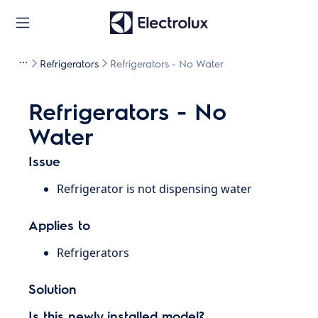
Refrigerators
Refrigerators - No Water
Refrigerators - No
Water
Issue
Refrigerator is not dispensing water
Applies to
Refrigerators
Solution
Is this newly installed model?