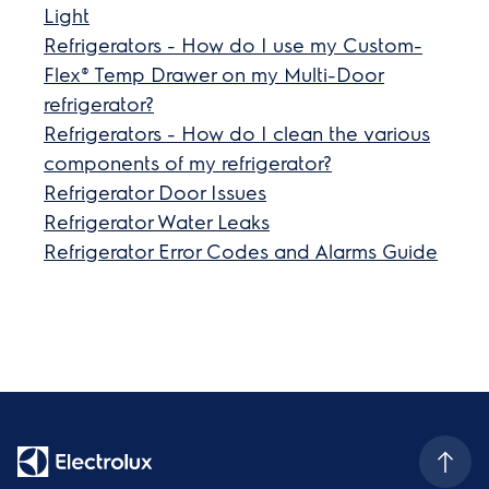
Light
Refrigerators - How do I use my Custom-
Flex® Temp Drawer on my Multi-Door
refrigerator?
Refrigerators - How do I clean the various
components of my refrigerator?
Refrigerator Door Issues
Refrigerator Water Leaks
Refrigerator Error Codes and Alarms Guide