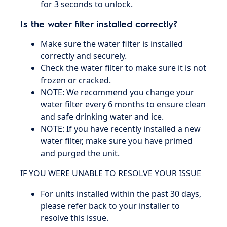
for 3 seconds to unlock.
Is the water filter installed correctly?
Make sure the water filter is installed
correctly and securely.
Check the water filter to make sure it is not
frozen or cracked.
NOTE: We recommend you change your
water filter every 6 months to ensure clean
and safe drinking water and ice.
NOTE: If you have recently installed a new
water filter, make sure you have primed
and purged the unit.
IF YOU WERE UNABLE TO RESOLVE YOUR ISSUE
For units installed within the past 30 days,
please refer back to your installer to
resolve this issue.