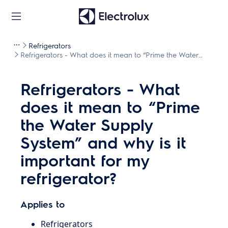
Refrigerators
Refrigerators - What does it mean to “Prime the Water
Supply System” and why is it important for my refrigerator?
Refrigerators - What
does it mean to “Prime
the Water Supply
System” and why is it
important for my
refrigerator?
Applies to
Refrigerators