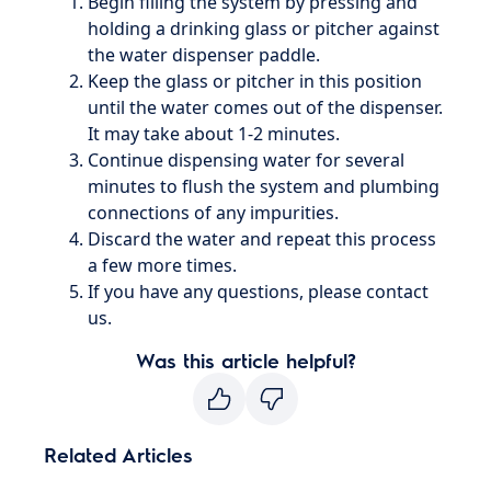
Begin filling the system by pressing and
holding a drinking glass or pitcher against
the water dispenser paddle.
Keep the glass or pitcher in this position
until the water comes out of the dispenser.
It may take about 1-2 minutes.
Continue dispensing water for several
minutes to flush the system and plumbing
connections of any impurities.
Discard the water and repeat this process
a few more times.
If you have any questions, please contact
us.
Was this article helpful?
Related Articles