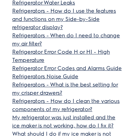
Refrigerator Water Leaks
Refrigerators - How do I use the features
and functions on my Side-by-Side
refrigerator display?
Refrigerators - When do I need to change
my air filter?
Refrigerator Error Code H or HI - High
Temperature
Refrigerator Error Codes and Alarms Guide
Refrigerators Noise Guide
Refrigerators - What is the best setting for
my crisper drawers?
Refrigerators - How do I clean the various
components of my refrigerator?
My refrigerator was just installed and the
ice maker is not working, how do I fix it?
What should I do if my ice maker is not