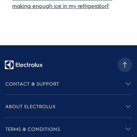
making enough ice in my refrigerator?
CONTACT & SUPPORT
ABOUT ELECTROLUX
TERMS & CONDITIONS