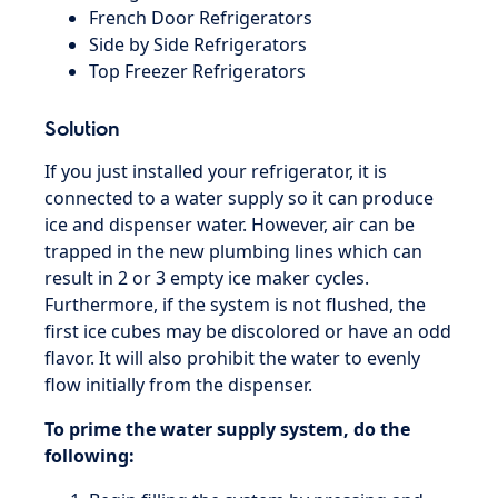
French Door Refrigerators
Side by Side Refrigerators
Top Freezer Refrigerators
Solution
If you just installed your refrigerator, it is
connected to a water supply so it can produce
ice and dispenser water. However, air can be
trapped in the new plumbing lines which can
result in 2 or 3 empty ice maker cycles.
Furthermore, if the system is not flushed, the
first ice cubes may be discolored or have an odd
flavor. It will also prohibit the water to evenly
flow initially from the dispenser.
To prime the water supply system, do the
following: