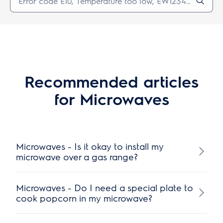
Recommended articles
for Microwaves
Microwaves - Is it okay to install my
microwave over a gas range?
Microwaves - Do I need a special plate to
cook popcorn in my microwave?