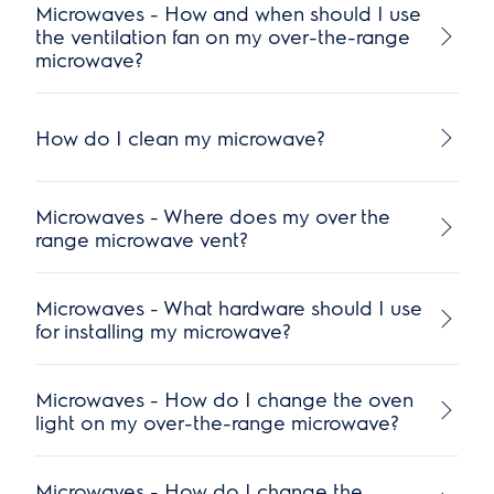
Microwaves - How and when should I use
the ventilation fan on my over-the-range
microwave?
How do I clean my microwave?
Microwaves - Where does my over the
range microwave vent?
Microwaves - What hardware should I use
for installing my microwave?
Microwaves - How do I change the oven
light on my over-the-range microwave?
Microwaves - How do I change the