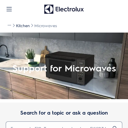
Kitchen
Microwaves
Support for Microwaves
Search for a topic or ask a question