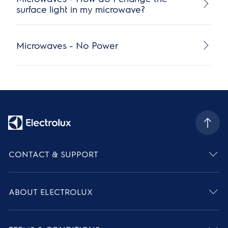
surface light in my microwave?
Microwaves - No Power
CONTACT & SUPPORT
ABOUT ELECTROLUX