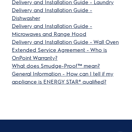
Delivery and Installation Guide - Laundry
Delivery and Installation Guide -
Dishwasher
Delivery and Installation Guide -
Microwaves and Range Hood
Delivery and Installation Guide - Wall Oven
Extended Service Agreement - Who is
OnPoint Warranty?
What does Smudge-Proof™ mean?
General Information - How can I tell if my
appliance is ENERGY STAR® qualified?