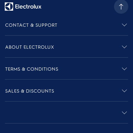
CONTACT & SUPPORT
ABOUT ELECTROLUX
TERMS & CONDITIONS
SALES & DISCOUNTS