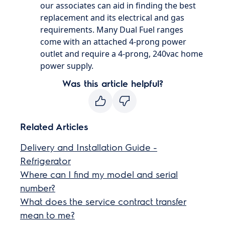
our associates can aid in finding the best
replacement and its electrical and gas
requirements. Many Dual Fuel ranges
come with an attached 4-prong power
outlet and require a 4-prong, 240vac home
power supply.
Was this article helpful?
Related Articles
Delivery and Installation Guide -
Refrigerator
Where can I find my model and serial
number?
What does the service contract transfer
mean to me?