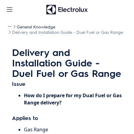
General Knowledge
Delivery and Installation Guide - Duel Fuel or Gas Range
Delivery and
Installation Guide -
Duel Fuel or Gas Range
Issue
How do I prepare for my
Dual Fuel or Gas
Range delivery?
Applies to
Gas Range