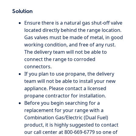
Solution
Ensure there is a natural gas shut-off valve
located directly behind the range location.
Gas valves must be made of metal, in good
working condition, and free of any rust.
The delivery team will not be able to
connect the range to corroded
connectors.
If you plan to use propane, the delivery
team will not be able to install your new
appliance. Please contact a licensed
propane contractor for installation.
Before you begin searching for a
replacement for your range with a
Combination Gas/Electric (Dual Fuel)
product, it is highly suggested to contact
our call center at 800-669-6779 so one of