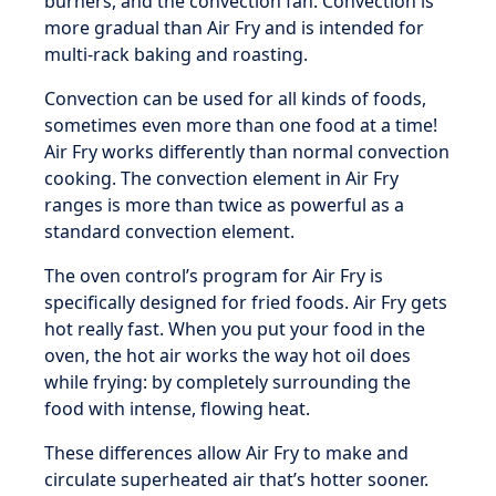
burners, and the convection fan. Convection is
more gradual than Air Fry and is intended for
multi-rack baking and roasting.
Convection can be used for all kinds of foods,
sometimes even more than one food at a time!
Air Fry works differently than normal convection
cooking. The convection element in Air Fry
ranges is more than twice as powerful as a
standard convection element.
The oven control’s program for Air Fry is
specifically designed for fried foods. Air Fry gets
hot really fast. When you put your food in the
oven, the hot air works the way hot oil does
while frying: by completely surrounding the
food with intense, flowing heat.
These differences allow Air Fry to make and
circulate superheated air that’s hotter sooner.