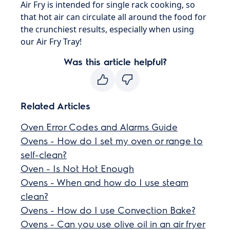
Air Fry is intended for single rack cooking, so
that hot air can circulate all around the food for
the crunchiest results, especially when using
our Air Fry Tray!
Was this article helpful?
Related Articles
Oven Error Codes and Alarms Guide
Ovens - How do I set my oven or range to
self-clean?
Oven - Is Not Hot Enough
Ovens - When and how do I use steam
clean?
Ovens - How do I use Convection Bake?
Ovens - Can you use olive oil in an air fryer