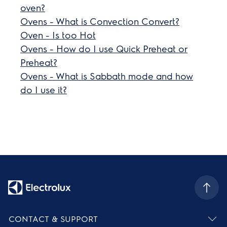
oven?
Ovens - What is Convection Convert?
Oven - Is too Hot
Ovens - How do I use Quick Preheat or
Preheat?
Ovens - What is Sabbath mode and how
do I use it?
CONTACT & SUPPORT