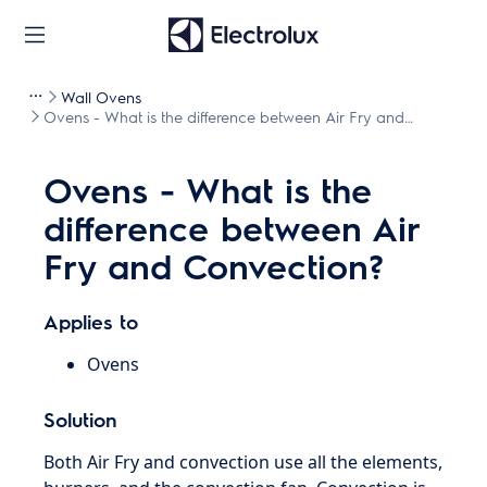
Wall Ovens
Ovens - What is the difference between Air Fry and
Convection?
Ovens - What is the
difference between Air
Fry and Convection?
Applies to
Ovens
Solution
Both Air Fry and convection use all the elements,