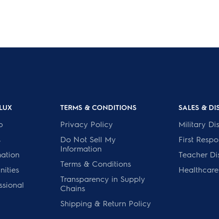
LUX
TERMS & CONDITIONS
SALES & D
p
Privacy Policy
Military Di
s
Do Not Sell My
First Resp
Information
mation
Teacher Di
Terms & Conditions
ities
Healthcare
Transparency in Supply
ssional
Chains
Shipping & Return Policy