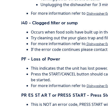
Unplugging the dishwasher for 3 mi
For more information refer to
Dishwasher E
i40 - Clogged filter or sump
Occurs when food soils have built up in t
Try cleaning out the your glass trap and fil
For more information refer to
Dishwasher Er
If the error code continues please contact 
PF - Loss of Power
This indicates that the unit has lost power.
Press the START/CANCEL button should can
be started.
For more information refer to
Dishwasher E
PR ES ST AR T or PRESS START - Press St
This is NOT an error code, PRESS START will