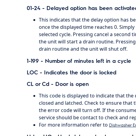
01-24 - Delayed option has been activate
This indicates that the delay option has b
once the displayed time reaches 0. Simply c
selected cycle. Pressing cancel a second ti
the unit will start a drain routine. Pressing
drain routine and the unit will shut off.
1-199 - Number of minutes left in a cycle
LOC - Indicates the door is locked
CL or Cd - Door is open
This code is displayed to indicate that th
closed and latched. Check to ensure that 
the error code will turn off. If the consume
service should be contact to check and rep
For more information refer to
Dishwasher E