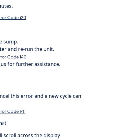
nutes.
rror Code i20
he sump.
ter and re-run the unit.
ror Code i40
us for further assistance.
cel this error and a new cycle can
rror Code PF
art
 scroll across the display