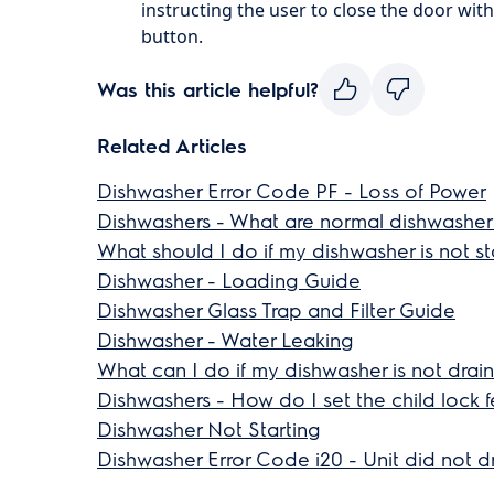
instructing the user to close the door with
button.
Was this article helpful?
Related Articles
Dishwasher Error Code PF - Loss of Power
Dishwashers - What are normal dishwasher
What should I do if my dishwasher is not st
Dishwasher - Loading Guide
Dishwasher Glass Trap and Filter Guide
Dishwasher - Water Leaking
What can I do if my dishwasher is not drai
Dishwashers - How do I set the child lock f
Dishwasher Not Starting
Dishwasher Error Code i20 - Unit did not d