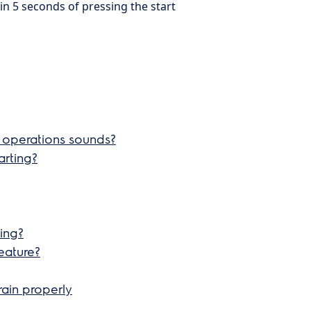
in 5 seconds of pressing the start
 operations sounds?
arting?
ning?
eature?
rain properly