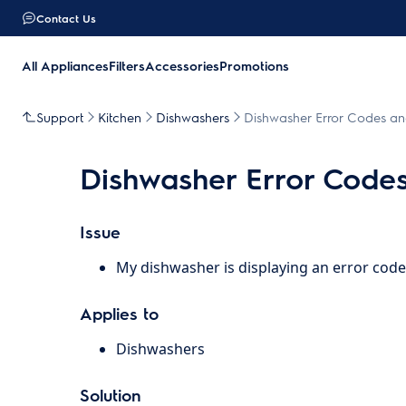
Contact Us
All Appliances
Filters
Accessories
Promotions
Support
Kitchen
Dishwashers
Dishwasher Error Codes an
Dishwasher Error Code
Issue
My dishwasher is displaying an error code
Applies to
Dishwashers
Solution