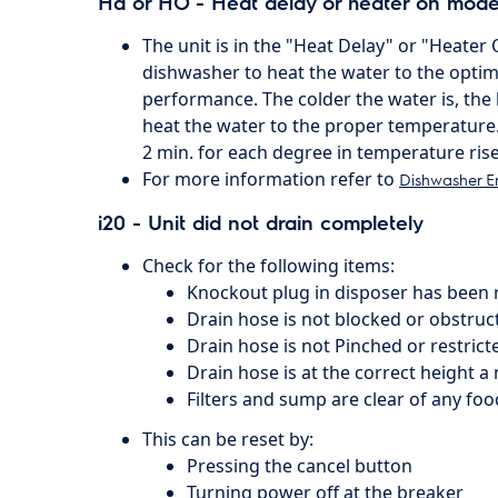
Hd or HO - Heat delay or heater on mode
The unit is in the "Heat Delay" or "Heater 
dishwasher to heat the water to the optim
performance. The colder the water is, the l
heat the water to the proper temperature.
2 min. for each degree in temperature rise
For more information refer to
Dishwasher E
i20 - Unit did not drain completely
Check for the following items:
Knockout plug in disposer has been
Drain hose is not blocked or obstruc
Drain hose is not Pinched or restrict
Drain hose is at the correct height a 
Filters and sump are clear of any food
This can be reset by:
Pressing the cancel button
Turning power off at the breaker