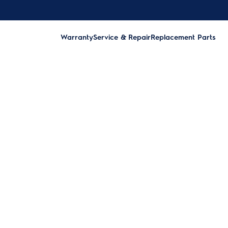
Warranty
Service & Repair
Replacement Parts