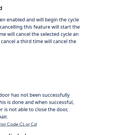
d
een enabled and will begin the cycle
ancelling this feature will start the
me will cancel the selected cycle an
 cancel a third time will cancel the
e door has not been successfully
this is done and when successful,
r is not able to close the door,
air.
rror Code CL or Cd