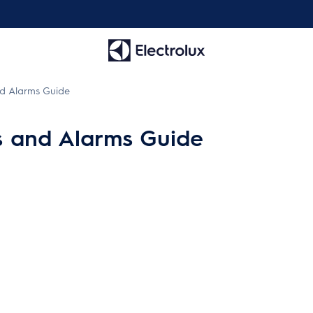
d Alarms Guide
s and Alarms Guide