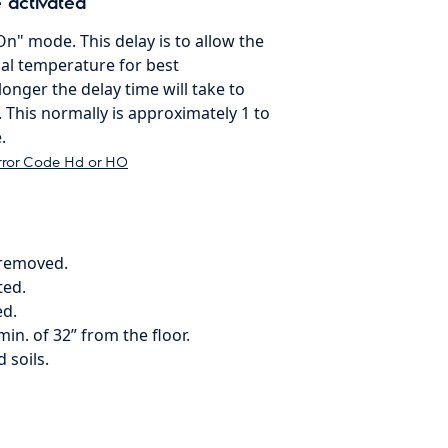
 activated
On" mode. This delay is to allow the
al temperature for best
onger the delay time will take to
 This normally is approximately 1 to
.
rror Code Hd or HO
 removed.
ted.
ed.
min. of 32” from the floor.
 soils.