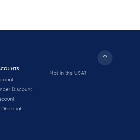
ISCOUNTS
Not in the USA?
scount
onder Discount
scount
 Discount