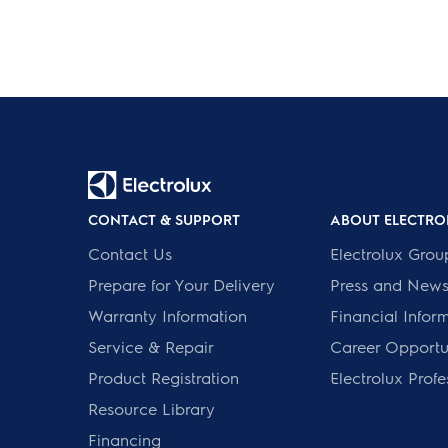
CONTACT & SUPPORT
ABOUT ELECTRO
Contact Us
Electrolux Grou
Prepare for Your Delivery
Press and New
Warranty Information
Financial Infor
Service & Repair
Career Opportun
Product Registration
Electrolux Profe
Resource Library
Financing